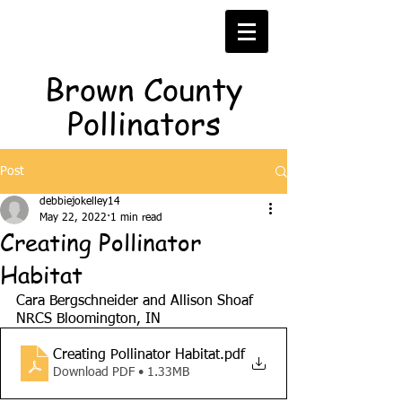
Brown County
Pollinators
Post
debbiejokelley14
May 22, 2022
1 min read
Creating Pollinator
Habitat
Cara Bergschneider and Allison Shoaf
NRCS
Bloomington, IN
Creating Pollinator Habitat
.pdf
Download PDF • 1.33MB