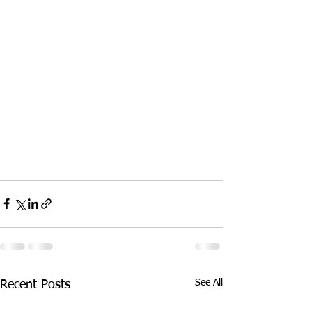
See All
Recent Posts