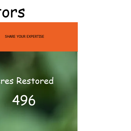
tors
SHARE YOUR EXPERTISE
res Restored
496