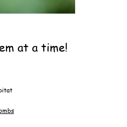
em at a time!
nvolved:
bitat
bombs