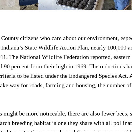
llinators
 County citizens who care about our environment, espe
 Indiana’s State Wildlife Action Plan, nearly 100,000 a
11. The National Wildlife Federation reported, eastern
d 90 percent from their high in 1969. The reductions h
iteria to be listed under the Endangered Species Act.
make way for roads, farming and housing, the number o
might be more noticeable, there are also fewer bees, 
rch breeding habitat is one they share with all pollina