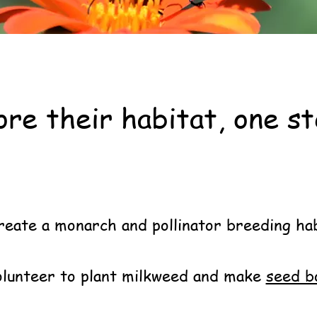
re their habitat, one st
own County Pollinators
and get i
reate a monarch and pollinator breeding ha
lunteer to plant milkweed and make
seed 