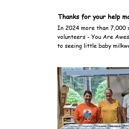
Thanks for your help ma
In 2024 more than 7,000 s
volunteers - You Are Awes
to seeing little baby milk