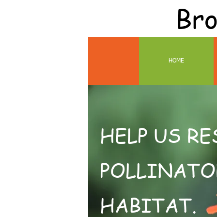
Bro
HOME
HELP US R
POLLINATO
HABITAT.