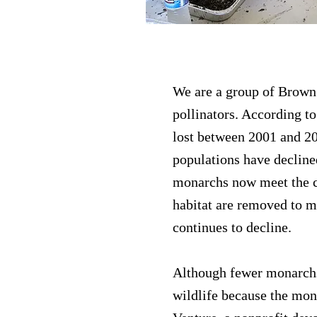
Brown County Po
We are a group of Brown
pollinators. According to
lost between 2001 and 20
populations have decline
monarchs now meet the cr
habitat are removed to 
continues to decline.
Although fewer monarchs 
wildlife because the mona