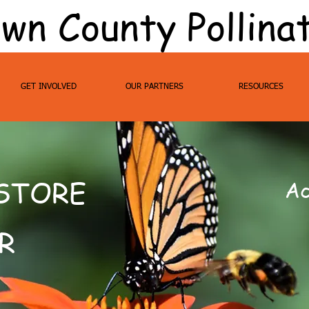
wn County Pollina
GET INVOLVED
OUR PARTNERS
RESOURCES
ESTORE
Ac
R