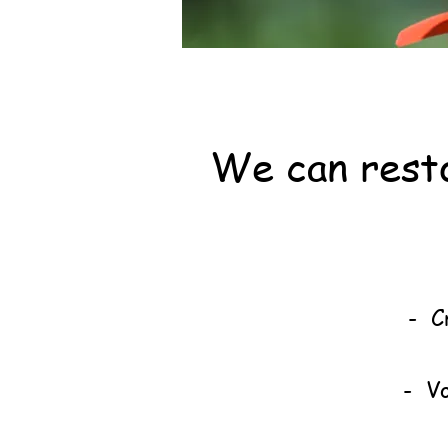
We can resto
Join
Br
- C
- Vo