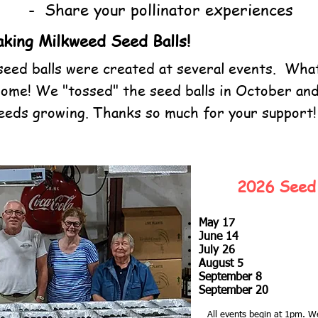
- Share your pollinator experiences
king Milkweed Seed Balls!
eed balls were created at several events. What
ome! We "tossed" the seed balls in October an
weeds growing. Thanks so much for your support!
2026 Seed 
May 17
June 14
July 26
August 5
September 8
September 20
All events begin at 1pm.
We