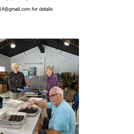
y14@gmail.com
for details