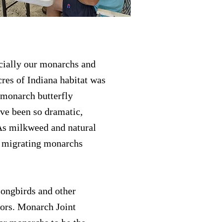
cially our monarchs and
cres of Indiana habitat was
 monarch butterfly
ave been so dramatic,
 As milkweed and natural
f migrating monarchs
songbirds and other
tors. Monarch Joint