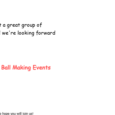
 a great group of
d we're looking forward
Ball Making Events
 hope you will join us!