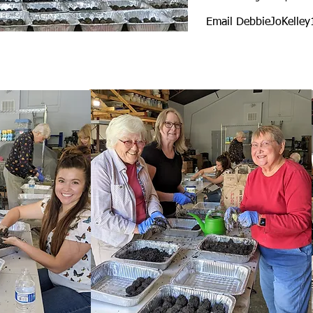
Email
DebbieJoKelle